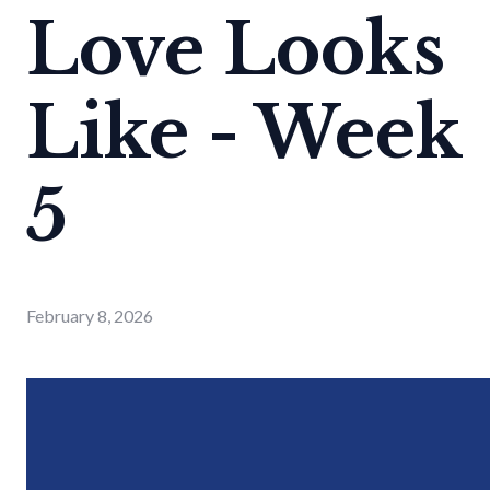
Love Looks
Like - Week
5
February 8, 2026