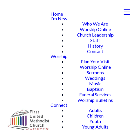
Home
I'm New
Who We Are
Worship Online
Church Leadership
Staff
History
Contact
Worship
Plan Your Visit
Worship Online
Sermons
Weddings
Music
Baptism
Funeral Services
Worship Bulletins
Connect
Adults
Children
Youth
Young Adults