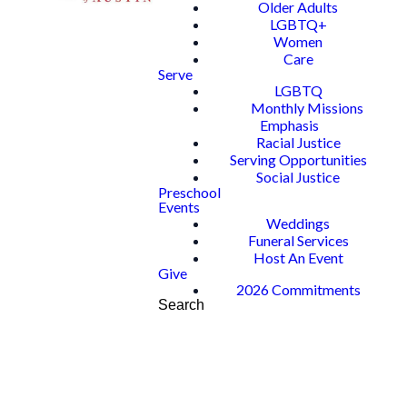
Older Adults
LGBTQ+
Women
Care
Serve
LGBTQ
Monthly Missions
Emphasis
Racial Justice
Serving Opportunities
Social Justice
Preschool
Events
Weddings
Funeral Services
Host An Event
Give
2026 Commitments
Search