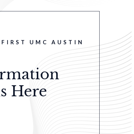
FIRST UMC AUSTIN
ormation
s Here