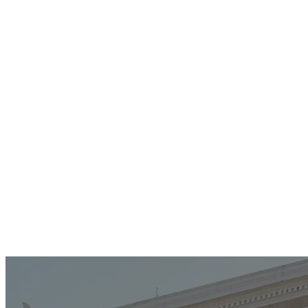
Modern Worship With Band
Third Sundays | Family Life Center
11:00AM