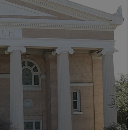
n for
e debt on our
terior. Together,
 come.