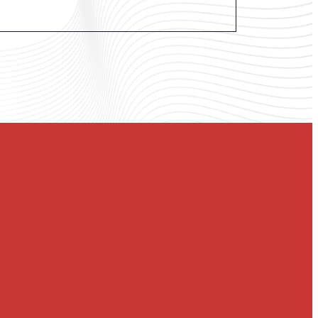
st Church of Austin, an inclusive faith community
rt of downtown at the corner of 12th Street and
tate of Texas, but God’s story is still unfolding in
ith.
hip practices and progressive theology to build a
nvited to know God’s love and to join God in