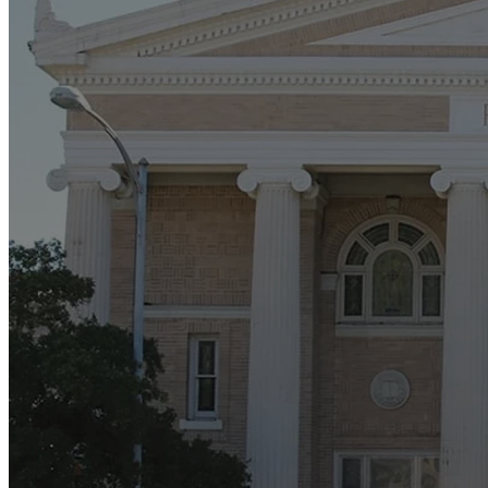
Buil
We are in the
Sanctuary's exte
we ar