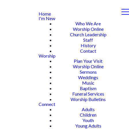
Home
I'm New
Who We Are
Worship Online
Church Leadership
Staff
History
Contact
Worship
Plan Your Visit
Worship Online
Sermons
Weddings
Music
Baptism
Funeral Services
Worship Bulletins
Connect
Adults
Children
Youth
Young Adults