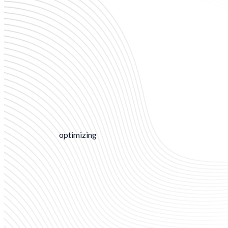
optimizing