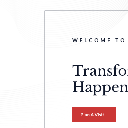
WELCOME TO 
Transf
Happen
Plan A Visit