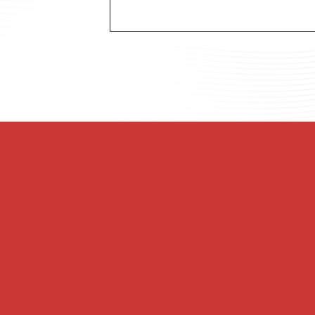
Welcome to First United Methodi
of Christian believers in the hea
Lavaca. We may be older than the s
and through this community of fa
f Love
Join us as we blend ancient wors
community where all people are i
transforming the world.