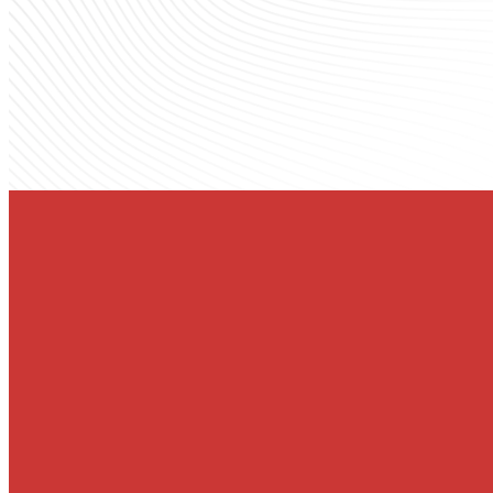
YOU'RE INVITED
God's Story o