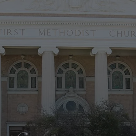
LEARN MORE
ding a Foundatio
the Future
 midst of the
Foundation for the Future
capital campaign to eliminat
rior restoration and complete key renovations to the Sanctuary's in
e preserving this holy place as a spiritual home for generations to
Learn More
MAKE A COMMITMENT