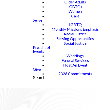
Older Adults
LGBTQ+
Women
Care
Serve
LGBTQ
Monthly Missions Emphasis
Racial Justice
Serving Opportunities
Social Justice
Preschool
Events
Weddings
Funeral Services
Host An Event
Give
2026 Commitments
Search