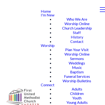
Home
I'm New
Who We Are
Worship Online
Church Leadership
Staff
History
Contact
Worship
Plan Your Visit
Worship Online
Sermons
Weddings
Music
Baptism
Funeral Services
Worship Bulletins
Connect
Adults
Children
Youth
Young Adults