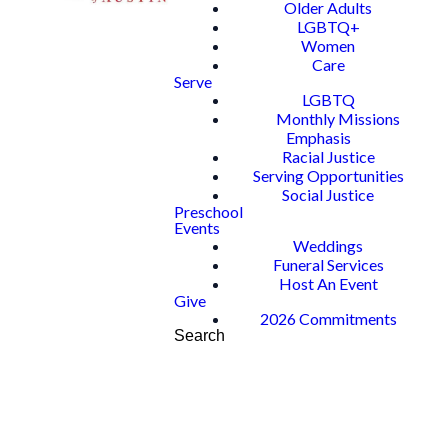
Older Adults
LGBTQ+
Women
Care
Serve
LGBTQ
Monthly Missions
Emphasis
Racial Justice
Serving Opportunities
Social Justice
Preschool
Events
Weddings
Funeral Services
Host An Event
Give
2026 Commitments
Search