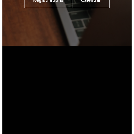
Phone
Prayer
Email
512-478-5684
Share a prayer
contact@fumcaustin.org
request with our
pastors, staff,
and/or prayer