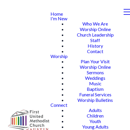
Home
I'm New
Who We Are
Worship Online
Church Leadership
Staff
History
Contact
Worship
Plan Your Visit
Worship Online
Sermons
Weddings
Music
Baptism
Funeral Services
Worship Bulletins
Connect
Adults
Children
Youth
Young Adults