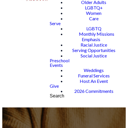
Older Adults
LGBTQ+
Women
Care
Serve
LGBTQ
Monthly Missions
Emphasis
Racial Justice
Serving Opportunities
Social Justice
Preschool
Events
Weddings
Funeral Services
Host An Event
Give
2026 Commitments
Search