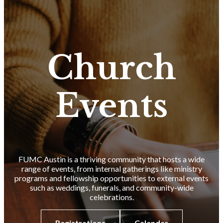
Church
Events
FUMC Austin is a thriving community that hosts a wide
range of events, from internal gatherings like ministry
programs and fellowship opportunities to external events
such as weddings, funerals, and community-wide
celebrations.
Registrations
Calendar