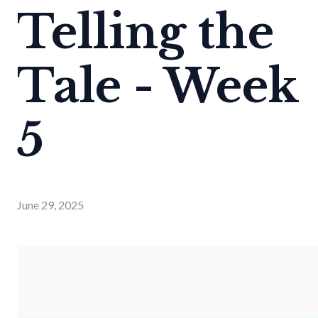
Telling the
Tale - Week
5
June 29, 2025