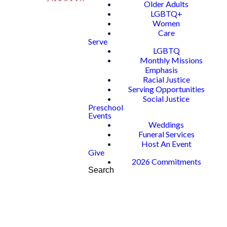
Older Adults
LGBTQ+
Women
Care
Serve
LGBTQ
Monthly Missions
Emphasis
Racial Justice
Serving Opportunities
Social Justice
Preschool
Events
Weddings
Funeral Services
Host An Event
Give
2026 Commitments
Search