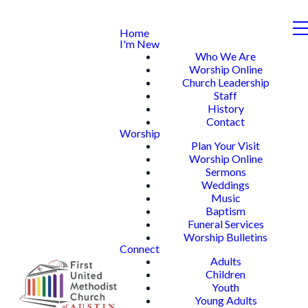
Home
I'm New
Who We Are
Worship Online
Church Leadership
Staff
History
Contact
Worship
Plan Your Visit
Worship Online
Sermons
Weddings
Music
Baptism
Funeral Services
Worship Bulletins
Connect
Adults
Children
Youth
Young Adults