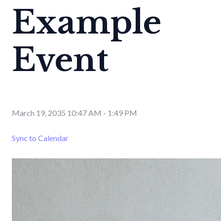
Example
Event
March 19, 2035 10:47 AM
-
1:49 PM
Sync to Calendar