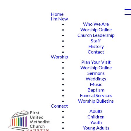
Home
I'm New
Who We Are
Worship Online
Church Leadership
Staff
History
Contact
Worship
Plan Your Visit
Worship Online
Sermons
Weddings
Music
Baptism
Funeral Services
Worship Bulletins
Connect
Adults
Children
Youth
Young Adults