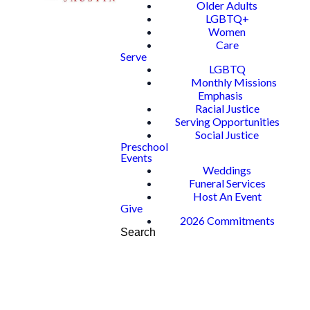
Older Adults
LGBTQ+
Women
Care
Serve
LGBTQ
Monthly Missions
Emphasis
Racial Justice
Serving Opportunities
Social Justice
Preschool
Events
Weddings
Funeral Services
Host An Event
Give
2026 Commitments
Search