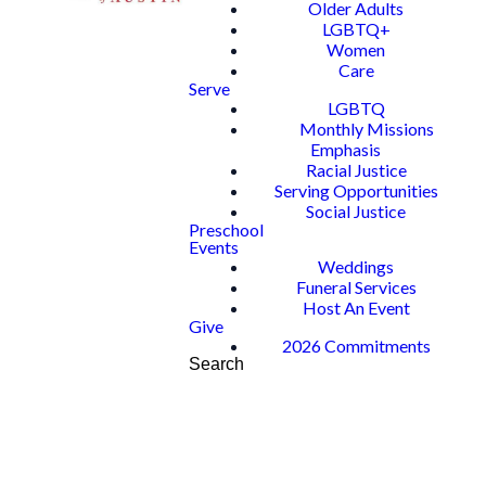
Older Adults
LGBTQ+
Women
Care
Serve
LGBTQ
Monthly Missions
Emphasis
Racial Justice
Serving Opportunities
Social Justice
Preschool
Events
Weddings
Funeral Services
Host An Event
Give
2026 Commitments
Search