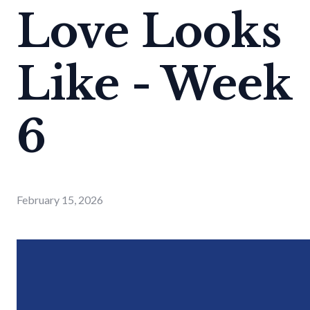
Love Looks
Like - Week
6
February 15, 2026