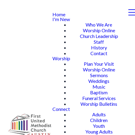
Home
I'm New
Who We Are
Worship Online
Church Leadership
Staff
History
Contact
Worship
Plan Your Visit
Worship Online
Sermons
Weddings
Music
Baptism
Funeral Services
Worship Bulletins
Connect
Adults
Children
Youth
Young Adults